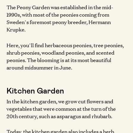
The Peony Garden was established in the mid-
1990s, with most of the peonies coming from
Sweden’s foremost peony breeder, Hermann
Krupke.
Here, you’ll find herbaceous peonies, tree peonies,
shrub peonies, woodland peonies, and scented
peonies. The blooming is at its most beautiful
around midsummer in June.
Kitchen Garden
In the kitchen garden, we grow cut flowers and
vegetables that were common at the turn of the
20th century, such as asparagus and rhubarb.
Today, the kitchen garden also includes a herb