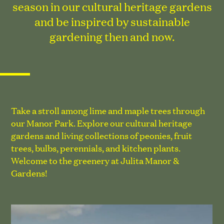
season in our cultural heritage gardens
and be inspired by sustainable
gardening then and now.
Take a stroll among lime and maple trees through
our Manor Park. Explore our cultural heritage
gardens and living collections of peonies, fruit
trees, bulbs, perennials, and kitchen plants.
Welcome to the greenery at Julita Manor &
Gardens!