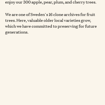
enjoy our 300 apple, pear, plum, and cherry trees.
We are one of Sweden’s 16 clone archives for fruit
trees. Here, valuable older local varieties grow,
which we have committed to preserving for future
generations.