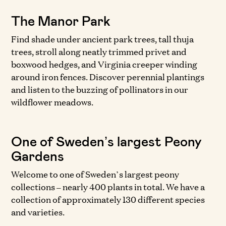
The Manor Park
Find shade under ancient park trees, tall thuja
trees, stroll along neatly trimmed privet and
boxwood hedges, and Virginia creeper winding
around iron fences. Discover perennial plantings
and listen to the buzzing of pollinators in our
wildflower meadows.
One of Sweden’s largest Peony
Gardens
Welcome to one of Sweden’s largest peony
collections – nearly 400 plants in total. We have a
collection of approximately 130 different species
and varieties.