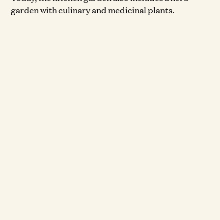
garden with culinary and medicinal plants.