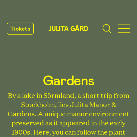
SKIP
TO
Tickets
CONTENT
Gardens
By a lake in Sörmland, a short trip from
Stockholm, lies Julita Manor &
Gardens. A unique manor environment
preserved as it appeared in the early
1900s. Here, you can follow the plant