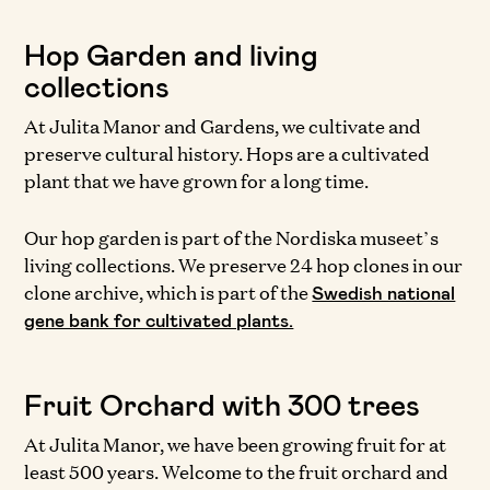
Hop Garden and living
collections
At Julita Manor and Gardens, we cultivate and
preserve cultural history. Hops are a cultivated
plant that we have grown for a long time.
Our hop garden is part of the Nordiska museet’s
living collections. We preserve 24 hop clones in our
clone archive, which is part of the
Swedish national
gene bank for cultivated plants.
Fruit Orchard with 300 trees
At Julita Manor, we have been growing fruit for at
least 500 years. Welcome to the fruit orchard and